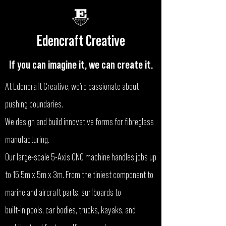
Edencraft Creative
If you can imagine it, we can create it.
At Edencraft Creative, we’re passionate about
pushing boundaries.
We design and build innovative forms for fibreglass
manufacturing.
Our large-scale 5-Axis CNC machine handles jobs up
to 15.5m x 5m x 3m. From the tiniest component to
marine and aircraft parts, surfboards to
built-in pools, car bodies, trucks, kayaks, and