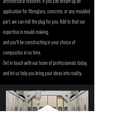
architectural features. If you can dream up an
application for fibreglass, concrete, or any moulded
part, we can mill the plug for you. Add to that our
expertise in mould-making,
and you'll be constructing in your choice of
composites in no time.
Get in touch with our team of professionals today,
and let us help you bring your ideas into reality.