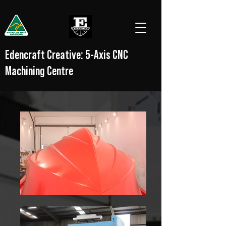
Edencraft Creative: 5-Axis CNC
Machining Centre